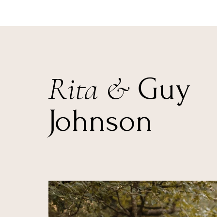
Rita &
Guy
Johnson