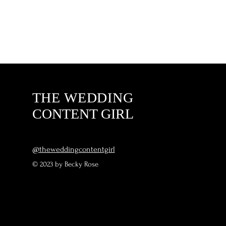
THE WEDDING
KIN HOUSE CO
WEDDING CONT
CONTENT GIRL
WEDDING CONT
SURREY WEDDI
LUXURY WEDDI
GATE STREET 
@theweddingcontentgirl
BURY COURT B
BINGHAM
© 2023 by Becky Rose
LONDON WEDD
LIMEKILN CON
AESTHETIC WE