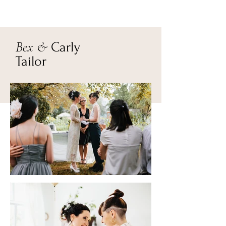
Bex &
Carly
Tailor