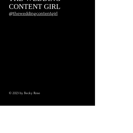
CONTENT GIRL
@theweddingcontentgirl
KIN HOUSE CONTENT CREATOR
WEDDING CONTENT CREATOR
WEDDING CONTENT CREATOR UK
SURREY WEDDING CONTENT CREATOR
LUXURY WEDDING CONTENT CREATOR
GATE STREET BARN CONTENT CREATOR
BURY COURT BARN
BINGHAM
LONDON WEDDING
LIMEKILN CONTENT CREATOR
AESTHETIC WEDDING CONTENT CREATOR
© 2023 by Becky Rose