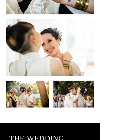
THE WEDDING